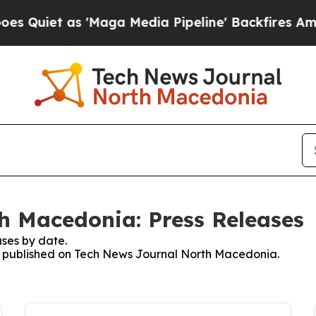
uiet as 'Maga Media Pipeline' Backfires Amid R
h Macedonia: Press Releases
ses by date.
ses published on Tech News Journal North Macedonia.