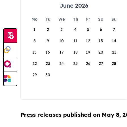
June 2026
Mo
Tu
We
Th
Fr
Sa
Su
1
2
3
4
5
6
7
8
9
10
11
12
13
14
15
16
17
18
19
20
21
22
23
24
25
26
27
28
29
30
Press releases published on May 8, 