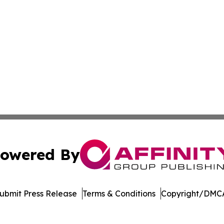
owered By
ubmit Press Release
Terms & Conditions
Copyright/DMCA
ba Affinity Group Publishing & Tech News Journal North M