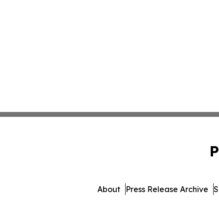
P
About
Press Release Archive
S
© 1995-2026 Newsmatics Inc. d