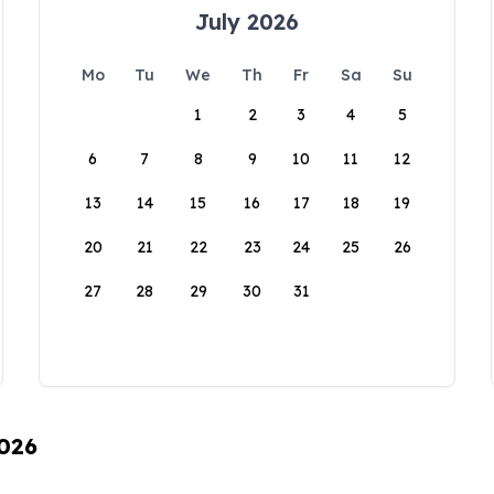
July 2026
Mo
Tu
We
Th
Fr
Sa
Su
1
2
3
4
5
6
7
8
9
10
11
12
13
14
15
16
17
18
19
20
21
22
23
24
25
26
27
28
29
30
31
2026