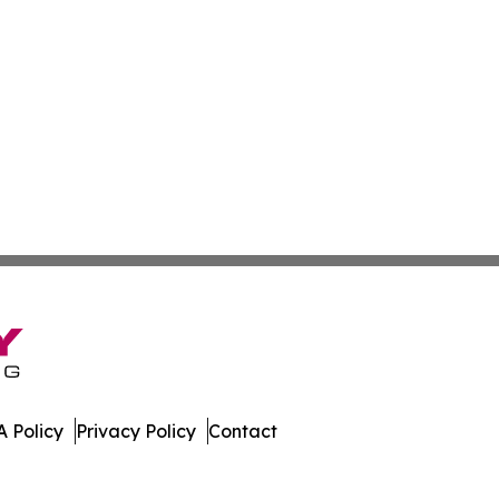
 Policy
Privacy Policy
Contact
acedonia. All Rights Reserved.