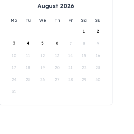
August 2026
Mo
Tu
We
Th
Fr
Sa
Su
1
2
3
4
5
6
7
8
9
10
11
12
13
14
15
16
17
18
19
20
21
22
23
24
25
26
27
28
29
30
31