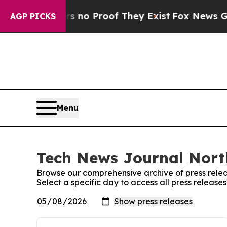
t but Offers no Proof They Exist
Fox News Goes Q
AGP PICKS
Menu
Tech News Journal Nort
Browse our comprehensive archive of press relea
Select a specific day to access all press relea