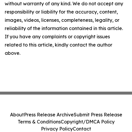
without warranty of any kind. We do not accept any
responsibility or liability for the accuracy, content,
images, videos, licenses, completeness, legality, or
reliability of the information contained in this article.
If you have any complaints or copyright issues
related to this article, kindly contact the author
above.
About
Press Release Archive
Submit Press Release
Terms & Conditions
Copyright/DMCA Policy
Privacy Policy
Contact