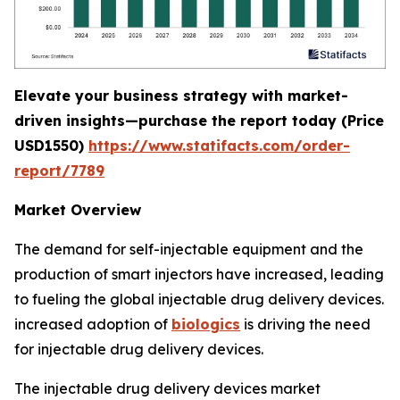
Elevate your business strategy with market-
driven insights—purchase the report today (
Price
USD1550)
https://www.statifacts.com/order-
report/7789
Market Overview
The demand for self-injectable equipment and the
production of smart injectors have increased, leading
to fueling the global injectable drug delivery devices.
increased adoption of
biologics
is driving the need
for injectable drug delivery devices.
The injectable drug delivery devices market