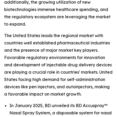
additionally, the growing utilization of new
biotechnologies immense healthcare spending, and
the regulatory ecosystem are leveraging the market
to expand.
The United States leads the regional market with
countries well established pharmaceutical industries
and the presence of major market key players.
Favorable regulatory environments for innovation
and development of injectable drug delivery devices
are playing a crucial role in countries' markets. United
States facing high demand for self-administration
devices like pen injectors, and autoinjectors, making
a favorable impact on market growth.
In January 2025, BD unveiled its BD Accuspray™
Nasal Spray System, a disposable system for nasal