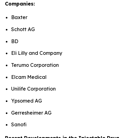
Companies:
Baxter
Schott AG
BD
Eli Lilly and Company
Terumo Corporation
Elcam Medical
Unilife Corporation
Ypsomed AG
Gerresheimer AG
Sanofi