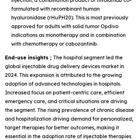
injection, a combination product of nivolumab co-
formulated with recombinant human
hyaluronidase (rHuPH20). This is most previously
approved for adults with solid tumor Opdivo
indications as monotherapy and in combination
with chemotherapy or cabozantinib.
End-use insights ;
The hospital segment led the
global injectable drug delivery devices market in
2024. This expansion is attributed to the growing
adoption of advanced technologies in hospitals.
Increased focus on patient-centric care, efficient
emergency care, and critical situations are driving
the segment. The rising prevalence of chronic disease
and hospitalization driving demand for personalized,
target therapies for better outcomes, making it
essential in the adoption rate of injectable therapies