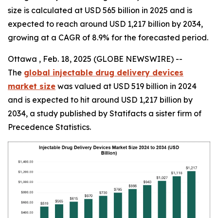
size is calculated at USD 565 billion in 2025 and is
expected to reach around USD 1,217 billion by 2034,
growing at a CAGR of 8.9% for the forecasted period.
Ottawa , Feb. 18, 2025 (GLOBE NEWSWIRE) --
The
global injectable drug delivery devices
market size
was valued at USD 519 billion in 2024
and is expected to hit around USD 1,217 billion by
2034, a study published by Statifacts a sister firm of
Precedence Statistics.