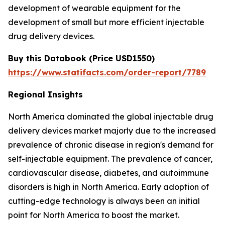
development of wearable equipment for the
development of small but more efficient injectable
drug delivery devices.
Buy this Databook (
Price
USD1550)
https://www.statifacts.com/order-report/7789
Regional Insights
North America dominated the global injectable drug
delivery devices market majorly due to the increased
prevalence of chronic disease in region's demand for
self-injectable equipment. The prevalence of cancer,
cardiovascular disease, diabetes, and autoimmune
disorders is high in North America. Early adoption of
cutting-edge technology is always been an initial
point for North America to boost the market.