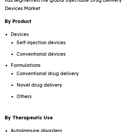
has segmented the global Injectable Drug Delivery
Devices Market
By Product
Devices
Self-injection devices
Conventional devices
Formulations
Conventional drug delivery
Novel drug delivery
Others
By Therapeutic Use
Autoimmune disorders