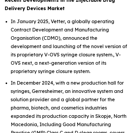
Recent Developments in the Injectable Drug
Delivery Devices Market
In January 2025, Vetter, a globally operating
Contract Development and Manufacturing
Organisation (CDMO), announced the
development and launching of the novel version of
its proprietary V-OVS syringe closure system., V-
OVS next, a next-generation version of its
proprietary syringe closure system.
In December 2024, with a new production hall for
syringes, Gerresheimer, an innovative system and
solution provider and a global partner for the
pharma, biotech, and cosmetics industries
expanded its production capacity in Skopje, North
Macedonia, Including Good Manufacturing
Practice (GMP) Class C and D clean rooms, covers