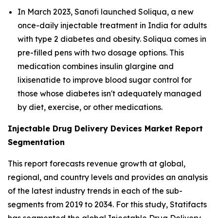
In March 2023, Sanofi launched Soliqua, a new
once-daily injectable treatment in India for adults
with type 2 diabetes and obesity. Soliqua comes in
pre-filled pens with two dosage options. This
medication combines insulin glargine and
lixisenatide to improve blood sugar control for
those whose diabetes isn't adequately managed
by diet, exercise, or other medications.
Injectable Drug Delivery Devices Market Report
Segmentation
This report forecasts revenue growth at global,
regional, and country levels and provides an analysis
of the latest industry trends in each of the sub-
segments from 2019 to 2034. For this study, Statifacts