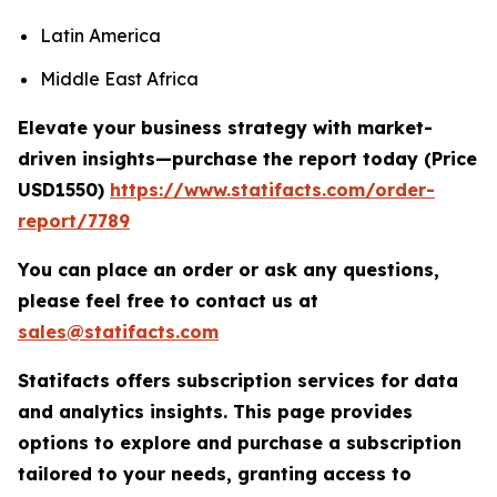
Latin America
Middle East Africa
Elevate your business strategy with market-
driven insights—purchase the report today (
Price
USD1550)
https://www.statifacts.com/order-
report/7789
You can place an order or ask any questions,
please feel free to contact us at
sales@statifacts.com
Statifacts offers subscription services for data
and analytics insights. This page provides
options to explore and purchase a subscription
tailored to your needs, granting access to