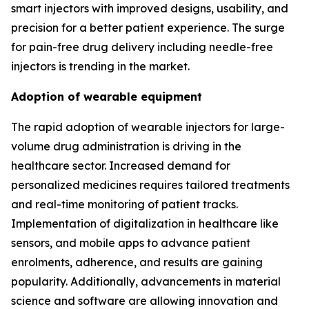
smart injectors with improved designs, usability, and
precision for a better patient experience. The surge
for pain-free drug delivery including needle-free
injectors is trending in the market.
Adoption of wearable equipment
The rapid adoption of wearable injectors for large-
volume drug administration is driving in the
healthcare sector. Increased demand for
personalized medicines requires tailored treatments
and real-time monitoring of patient tracks.
Implementation of digitalization in healthcare like
sensors, and mobile apps to advance patient
enrolments, adherence, and results are gaining
popularity. Additionally, advancements in material
science and software are allowing innovation and