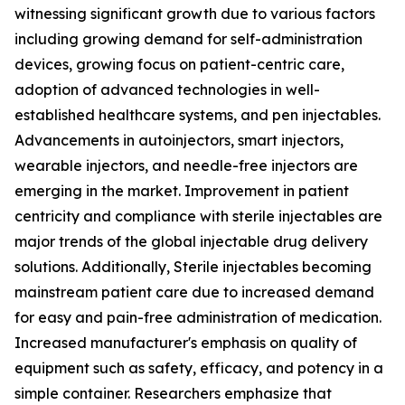
witnessing significant growth due to various factors
including growing demand for self-administration
devices, growing focus on patient-centric care,
adoption of advanced technologies in well-
established healthcare systems, and pen injectables.
Advancements in autoinjectors, smart injectors,
wearable injectors, and needle-free injectors are
emerging in the market. Improvement in patient
centricity and compliance with sterile injectables are
major trends of the global injectable drug delivery
solutions. Additionally, Sterile injectables becoming
mainstream patient care due to increased demand
for easy and pain-free administration of medication.
Increased manufacturer's emphasis on quality of
equipment such as safety, efficacy, and potency in a
simple container. Researchers emphasize that