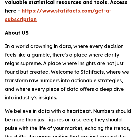
valuable statistical resources and tools. Access
here -
https://www.statifacts.com/get-a-
subscription
About US
In a world drowning in data, where every decision
feels like a gamble, there's a place where clarity
reigns supreme. A place where insights are not just
found but created. Welcome to Statifacts, where we
transform raw numbers into actionable strategies,
and where every piece of data offers a deep dive
into industry’s insights.
We believe in data with a heartbeat. Numbers should
be more than just figures on a screen; they should
pulse with the life of your market, echoing the trends,
the shifts, the opportunities that are just around the