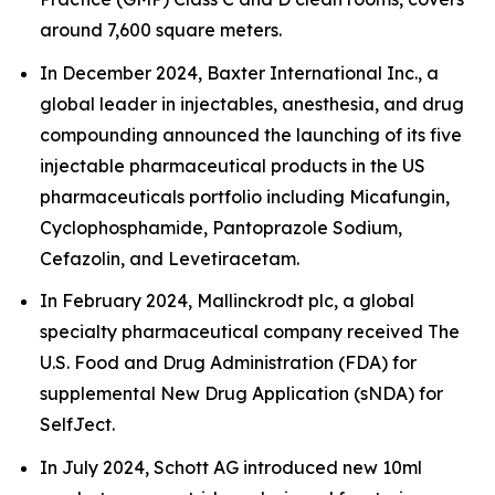
around 7,600 square meters.
In December 2024, Baxter International Inc., a
global leader in injectables, anesthesia, and drug
compounding announced the launching of its five
injectable pharmaceutical products in the US
pharmaceuticals portfolio including Micafungin,
Cyclophosphamide, Pantoprazole Sodium,
Cefazolin, and Levetiracetam.
In February 2024, Mallinckrodt plc, a global
specialty pharmaceutical company received The
U.S. Food and Drug Administration (FDA) for
supplemental New Drug Application (sNDA) for
SelfJect.
In July 2024, Schott AG introduced new 10ml