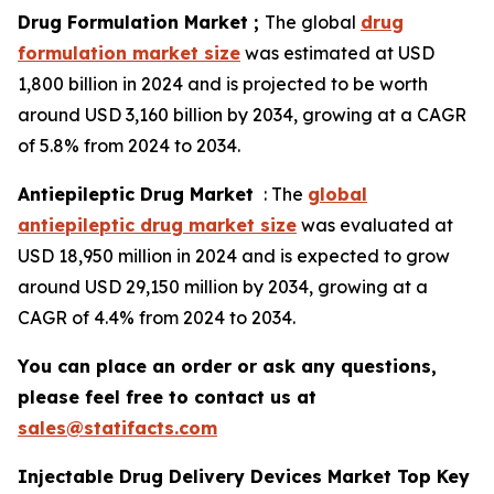
Drug Formulation Market ;
The global
drug
formulation market size
was estimated at USD
1,800 billion in 2024 and is projected to be worth
around USD 3,160 billion by 2034, growing at a CAGR
of 5.8% from 2024 to 2034.
Antiepileptic Drug Market
: The
global
antiepileptic drug market size
was evaluated at
USD 18,950 million in 2024 and is expected to grow
around USD 29,150 million by 2034, growing at a
CAGR of 4.4% from 2024 to 2034.
You can place an order or ask any questions,
please feel free to contact us at
sales@statifacts.com
Injectable Drug Delivery Devices Market Top Key