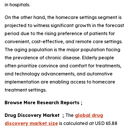
in hospitals.
On the other hand, the homecare settings segment is
projected to witness significant growth in the forecast
period due to the rising preference of patients for
convenient, cost-effective, and remote care settings.
The aging population is the major population facing
the prevalence of chronic disease. Elderly people
often prioritize convince and comfort for treatments,
and technology advancements, and automotive
implementation are enabling access to homecare
treatment settings.
Browse More Research Reports ;
Drug Discovery Market ;
The
global drug
discovery market size
is calculated at USD 65.88