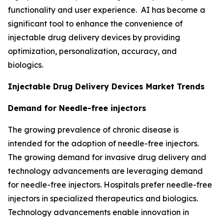
functionality and user experience. AI has become a
significant tool to enhance the convenience of
injectable drug delivery devices by providing
optimization, personalization, accuracy, and
biologics.
Injectable Drug Delivery Devices Market Trends
Demand for Needle-free injectors
The growing prevalence of chronic disease is
intended for the adoption of needle-free injectors.
The growing demand for invasive drug delivery and
technology advancements are leveraging demand
for needle-free injectors. Hospitals prefer needle-free
injectors in specialized therapeutics and biologics.
Technology advancements enable innovation in