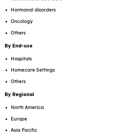
Hormonal disorders
Oncology
Others
By End-use
Hospitals
Homecare Settings
Others
By Regional
North America
Europe
Asia Pacific