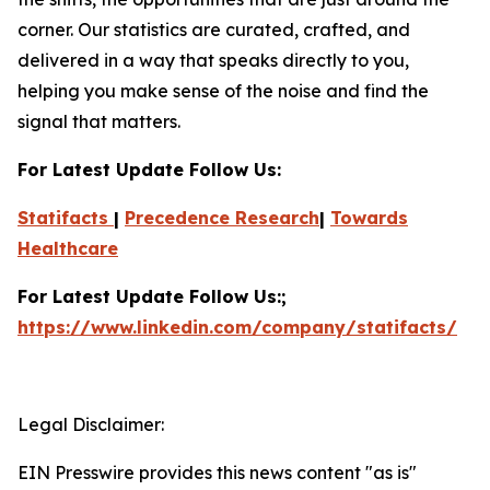
corner. Our statistics are curated, crafted, and
delivered in a way that speaks directly to you,
helping you make sense of the noise and find the
signal that matters.
For Latest Update Follow Us:
Statifacts
|
Precedence Research
|
Towards
Healthcare
For Latest Update Follow Us:;
https://www.linkedin.com/company/statifacts/
Legal Disclaimer:
EIN Presswire provides this news content "as is"