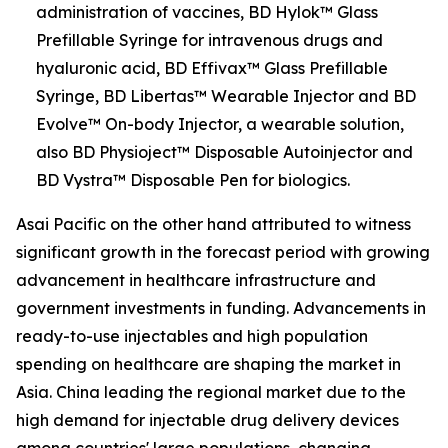
administration of vaccines, BD Hylok™ Glass
Prefillable Syringe for intravenous drugs and
hyaluronic acid, BD Effivax™ Glass Prefillable
Syringe, BD Libertas™ Wearable Injector and BD
Evolve™ On-body Injector, a wearable solution,
also BD Physioject™ Disposable Autoinjector and
BD Vystra™ Disposable Pen for biologics.
Asai Pacific on the other hand attributed to witness
significant growth in the forecast period with growing
advancement in healthcare infrastructure and
government investments in funding. Advancements in
ready-to-use injectables and high population
spending on healthcare are shaping the market in
Asia. China leading the regional market due to the
high demand for injectable drug delivery devices