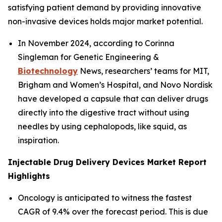
satisfying patient demand by providing innovative
non-invasive devices holds major market potential.
In November 2024, according to Corinna
Singleman for Genetic Engineering &
Biotechnology
News, researchers’ teams for MIT,
Brigham and Women’s Hospital, and Novo Nordisk
have developed a capsule that can deliver drugs
directly into the digestive tract without using
needles by using cephalopods, like squid, as
inspiration.
Injectable Drug Delivery Devices Market Report
Highlights
Oncology is anticipated to witness the fastest
CAGR of 9.4% over the forecast period. This is due