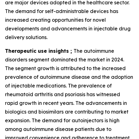
are major devices adopted in the healthcare sector.
The demand for self-administrable devices has
increased creating opportunities for novel
developments and advancements in injectable drug
delivery solutions.
Therapeutic use insights ;
The autoimmune
disorders segment dominated the market in 2024.
The segment growth is attributed to the increased
prevalence of autoimmune disease and the adoption
of injectable medications. The prevalence of
rheumatoid arthritis and psoriasis has witnessed
rapid growth in recent years. The advancements in
biologics and biosimilars are contributing to market
expansion. The demand for autoinjectors is high
among autoimmune disease patients due to
improved convenience and adherence to treatment