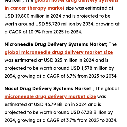
Market ;
The
global novel drug delivery systems
in cancer therapy market
size was estimated at
USD 19,800 million in 2024 and is projected to be
worth around USD 55,720 million by 2034, growing at
a CAGR of 10.9% from 2025 to 2034.
Microneedle Drug Delivery Systems Market;
The
global microneedle drug delivery market size
was estimated at USD 825 million in 2024 and is
projected to be worth around USD 1,578 million by
2034, growing at a CAGR of 6.7% from 2025 to 2034.
Nasal Drug Delivery Systems Market ;
The global
microneedle drug delivery market size
was
estimated at USD 46.79 Billion in 2024 and is
projected to be worth around USD 67.28 Billion by
2034, growing at a CAGR of 3.7% from 2025 to 2034.