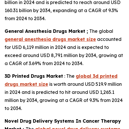
billion in 2024 and is predicted to reach around USD
160.31 billion by 2034, expanding at a CAGR of 9.3%
from 2024 to 2034.
General Anesthesia Drugs Market ;
The global
general anesthesia drugs market size
accounted
for USD 6,119 million in 2024 and is expected to
exceed around USD 8,791 million by 2034, growing at
a CAGR of 3.69% from 2024 to 2034.
3D Printed Drugs Market
: The
global 3d printed
drugs market size
is worth around USD 519.9 million
in 2024 and is predicted to hit around USD 1,265.1
million by 2034, growing at a CAGR of 9.3% from 2024
to 2034.
Novel Drug Delivery Systems In Cancer Therapy