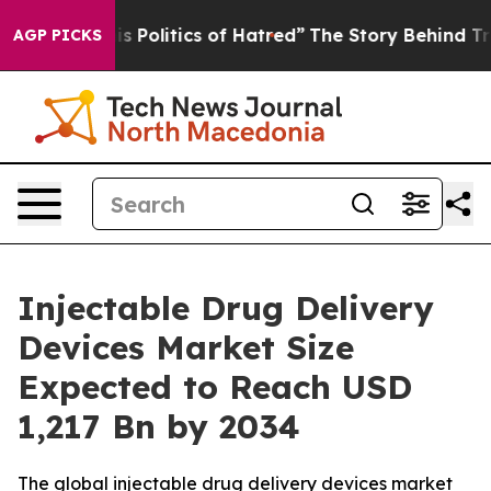
Politics of Hatred”
The Story Behind Trump’s Terrible
AGP PICKS
Injectable Drug Delivery
Devices Market Size
Expected to Reach USD
1,217 Bn by 2034
The global injectable drug delivery devices market