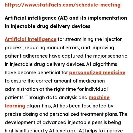
https://www.statifacts.com/schedule-meeting
Artificial intelligence (AI) and its implementation
in injectable drug delivery devices
Artificial intelligence
for streamlining the injection
process, reducing manual errors, and improving
patient adherence have captured the major scenario
in injectable drug delivery devices. AI algorithms
have become beneficial for
personalized medicine
to ensure the correct amount of medication
administration at the right time for individual
patients. Through data analysis and
machine
learning
algorithms, AI has been fascinated by
precise dosing and personalized treatment plans. The
development of advanced injectable pens is being
highly influenced y AI leverage. AI helps to improve