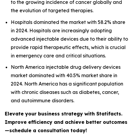
to the growing incidence of cancer globally and
the evolution of targeted therapies.
Hospitals dominated the market with 58.2% share
in 2024. Hospitals are increasingly adopting
advanced injectable devices due to their ability to
provide rapid therapeutic effects, which is crucial
in emergency care and critical situations.
North America injectable drug delivery devices
market dominated with 40.5% market share in
2024. North America has a significant population
with chronic diseases such as diabetes, cancer,
and autoimmune disorders.
Elevate your business strategy with Statifacts.
Improve efficiency and achieve better outcomes
—schedule a consultation today!