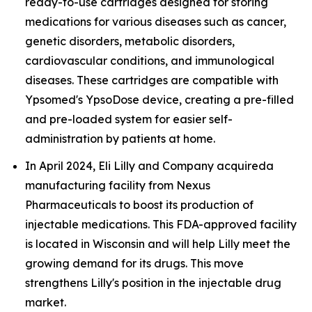
ready-to-use cartridges designed for storing
medications for various diseases such as cancer,
genetic disorders, metabolic disorders,
cardiovascular conditions, and immunological
diseases. These cartridges are compatible with
Ypsomed's YpsoDose device, creating a pre-filled
and pre-loaded system for easier self-
administration by patients at home.
In April 2024, Eli Lilly and Company acquireda
manufacturing facility from Nexus
Pharmaceuticals to boost its production of
injectable medications. This FDA-approved facility
is located in Wisconsin and will help Lilly meet the
growing demand for its drugs. This move
strengthens Lilly's position in the injectable drug
market.