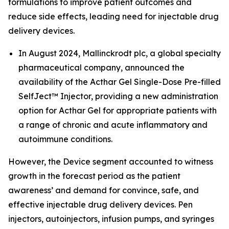
formulations to improve patient outcomes and
reduce side effects, leading need for injectable drug
delivery devices.
In August 2024, Mallinckrodt plc, a global specialty
pharmaceutical company, announced the
availability of the Acthar Gel Single-Dose Pre-filled
SelfJect™ Injector, providing a new administration
option for Acthar Gel for appropriate patients with
a range of chronic and acute inflammatory and
autoimmune conditions.
However, the Device segment accounted to witness
growth in the forecast period as the patient
awareness’ and demand for convince, safe, and
effective injectable drug delivery devices. Pen
injectors, autoinjectors, infusion pumps, and syringes