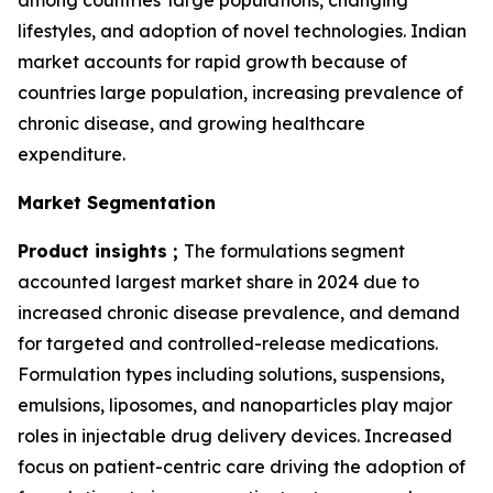
among countries' large populations, changing
lifestyles, and adoption of novel technologies. Indian
market accounts for rapid growth because of
countries large population, increasing prevalence of
chronic disease, and growing healthcare
expenditure.
Market Segmentation
Product insights ;
The formulations segment
accounted largest market share in 2024 due to
increased chronic disease prevalence, and demand
for targeted and controlled-release medications.
Formulation types including solutions, suspensions,
emulsions, liposomes, and nanoparticles play major
roles in injectable drug delivery devices. Increased
focus on patient-centric care driving the adoption of