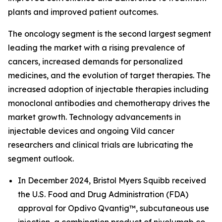
plants and improved patient outcomes.
The oncology segment is the second largest segment
leading the market with a rising prevalence of
cancers, increased demands for personalized
medicines, and the evolution of target therapies. The
increased adoption of injectable therapies including
monoclonal antibodies and chemotherapy drives the
market growth. Technology advancements in
injectable devices and ongoing Vild cancer
researchers and clinical trials are lubricating the
segment outlook.
In December 2024, Bristol Myers Squibb received
the U.S. Food and Drug Administration (FDA)
approval for Opdivo Qvantig™, subcutaneous use