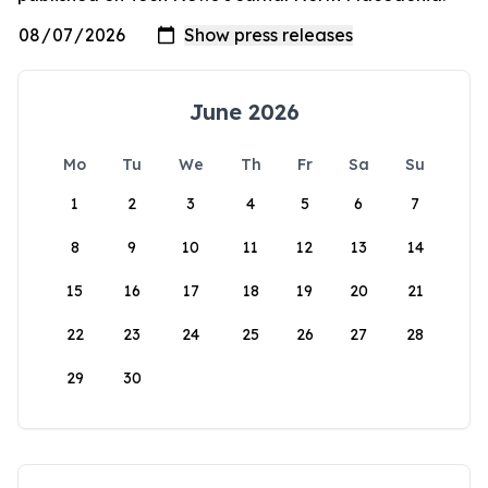
June 2026
Mo
Tu
We
Th
Fr
Sa
Su
1
2
3
4
5
6
7
8
9
10
11
12
13
14
15
16
17
18
19
20
21
22
23
24
25
26
27
28
29
30