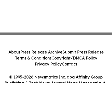
About
Press Release Archive
Submit Press Release
Terms & Conditions
Copyright/DMCA Policy
Privacy Policy
Contact
© 1995-2026 Newsmatics Inc. dba Affinity Group
Publishing & Tech News Journal North Macedonia. All
Rights Reserved.
Cookie Settings / Your Privacy Choices