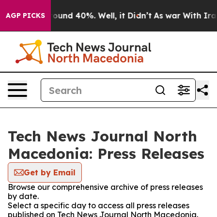
 Floor Around 40%. Well, it Didn’t
As war With Iran 
AGP PICKS
Tech News Journal North
Macedonia: Press Releases
Get by Email
Browse our comprehensive archive of press releases
by date.
Select a specific day to access all press releases
published on Tech News Journal North Macedonia.