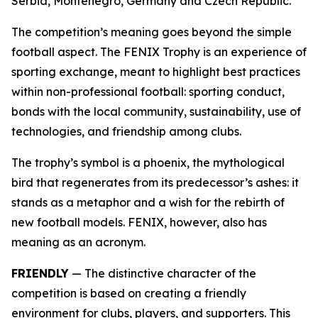
Serbia, Montenegro, Germany and Czech Republic.
The competition’s meaning goes beyond the simple
football aspect. The FENIX Trophy is an experience of
sporting exchange, meant to highlight best practices
within non-professional football: sporting conduct,
bonds with the local community, sustainability, use of
technologies, and friendship among clubs.
The trophy’s symbol is a phoenix, the mythological
bird that regenerates from its predecessor’s ashes: it
stands as a metaphor and a wish for the rebirth of
new football models. FENIX, however, also has
meaning as an acronym.
FRIENDLY
— The distinctive character of the
competition is based on creating a friendly
environment for clubs, players, and supporters. This