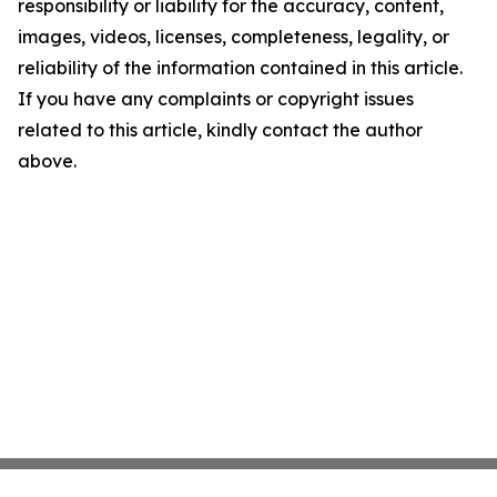
responsibility or liability for the accuracy, content,
images, videos, licenses, completeness, legality, or
reliability of the information contained in this article.
If you have any complaints or copyright issues
related to this article, kindly contact the author
above.