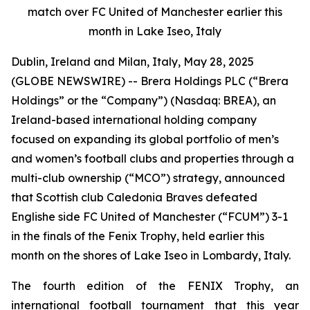
match over FC United of Manchester earlier this
month in Lake Iseo, Italy
Dublin, Ireland and Milan, Italy, May 28, 2025
(GLOBE NEWSWIRE) -- Brera Holdings PLC (“Brera
Holdings” or the “Company”) (Nasdaq: BREA), an
Ireland-based international holding company
focused on expanding its global portfolio of men’s
and women’s football clubs and properties through a
multi-club ownership (“MCO”) strategy, announced
that Scottish club Caledonia Braves defeated
Englishe side FC United of Manchester (“FCUM”) 3-1
in the finals of the Fenix Trophy, held earlier this
month on the shores of Lake Iseo in Lombardy, Italy.
The fourth edition of the FENIX Trophy, an
international football tournament that this year