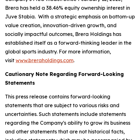
Brera has held a 38.46% equity ownership interest in
Juve Stabia. With a strategic emphasis on bottom-up
value creation, innovation-driven growth, and
socially impactful outcomes, Brera Holdings has
established itself as a forward-thinking leader in the
global sports industry. For more information,
visit
www.breraholdings.com
.
Cautionary Note Regarding Forward-Looking
Statements
This press release contains forward-looking
statements that are subject to various risks and
uncertainties. Such statements include statements
regarding the Company's ability to grow its business
and other statements that are not historical facts,