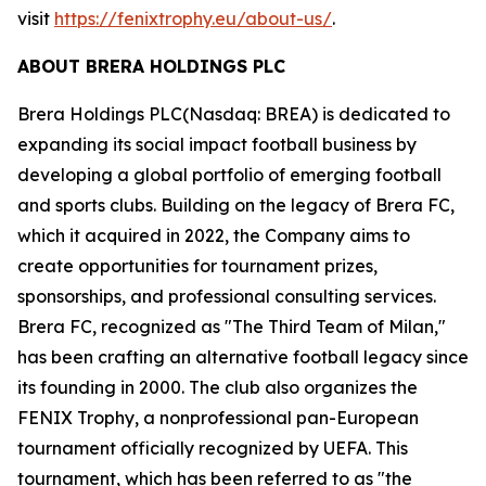
visit
https://fenixtrophy.eu/about-us/
.
ABOUT BRERA HOLDINGS PLC
Brera Holdings PLC(Nasdaq: BREA) is dedicated to
expanding its social impact football business by
developing a global portfolio of emerging football
and sports clubs. Building on the legacy of Brera FC,
which it acquired in 2022, the Company aims to
create opportunities for tournament prizes,
sponsorships, and professional consulting services.
Brera FC, recognized as "The Third Team of Milan,"
has been crafting an alternative football legacy since
its founding in 2000. The club also organizes the
FENIX Trophy, a nonprofessional pan-European
tournament officially recognized by UEFA. This
tournament, which has been referred to as "the