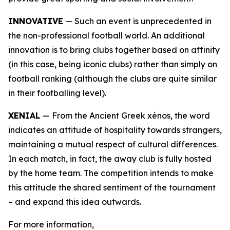
INNOVATIVE
— Such an event is unprecedented in
the non-professional football world. An additional
innovation is to bring clubs together based on affinity
(in this case, being iconic clubs) rather than simply on
football ranking (although the clubs are quite similar
in their footballing level).
XENIAL
— From the Ancient Greek xènos, the word
indicates an attitude of hospitality towards strangers,
maintaining a mutual respect of cultural differences.
In each match, in fact, the away club is fully hosted
by the home team. The competition intends to make
this attitude the shared sentiment of the tournament
– and expand this idea outwards.
For more information,