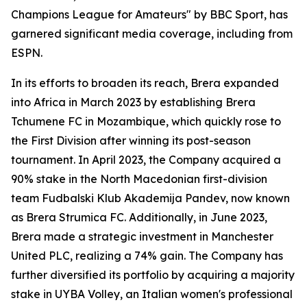
Champions League for Amateurs" by BBC Sport, has
garnered significant media coverage, including from
ESPN.
In its efforts to broaden its reach, Brera expanded
into Africa in March 2023 by establishing Brera
Tchumene FC in Mozambique, which quickly rose to
the First Division after winning its post-season
tournament. In April 2023, the Company acquired a
90% stake in the North Macedonian first-division
team Fudbalski Klub Akademija Pandev, now known
as Brera Strumica FC. Additionally, in June 2023,
Brera made a strategic investment in Manchester
United PLC, realizing a 74% gain. The Company has
further diversified its portfolio by acquiring a majority
stake in UYBA Volley, an Italian women's professional