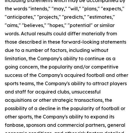
including statements which may be accompanied by
the words "intends," "may," "will," "plans," "expects,"
"anticipates," "projects," "predicts," "estimates,"
"aims," "believes," "hopes," "potential" or similar
words. Actual results could differ materially from
those described in these forward-looking statements
due to a number of factors, including without
limitation, the Company's ability to continue as a
going concern, the popularity and/or competitive
success of the Company's acquired football and other
sports teams, the Company's ability to attract players
and staff for acquired clubs, unsuccessful
acquisitions or other strategic transactions, the
possibility of a decline in the popularity of football or
other sports, the Company's ability to expand its
fanbase, sponsors and commercial partners, general