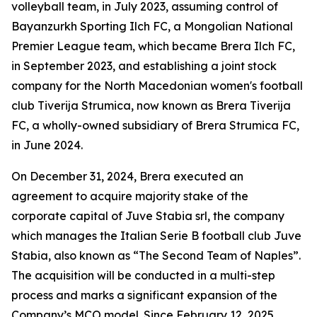
volleyball team, in July 2023, assuming control of
Bayanzurkh Sporting Ilch FC, a Mongolian National
Premier League team, which became Brera Ilch FC,
in September 2023, and establishing a joint stock
company for the North Macedonian women's football
club Tiverija Strumica, now known as Brera Tiverija
FC, a wholly-owned subsidiary of Brera Strumica FC,
in June 2024.
On December 31, 2024, Brera executed an
agreement to acquire majority stake of the
corporate capital of Juve Stabia srl, the company
which manages the Italian Serie B football club Juve
Stabia, also known as “The Second Team of Naples”.
The acquisition will be conducted in a multi-step
process and marks a significant expansion of the
Company’s MCO model. Since February 12, 2025,