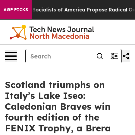
Socialists of America Propose Radical Overhaul of US
AGP PICKS
Scotland triumphs on
Italy’s Lake Iseo:
Caledonian Braves win
fourth edition of the
FENIX Trophy, a Brera