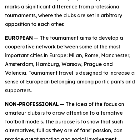
marks a significant difference from professional
tournaments, where the clubs are set in arbitrary
opposition to each other.
EUROPEAN
— The tournament aims to develop a
cooperative network between some of the most
important cities in Europe: Milan, Rome, Manchester,
Amsterdam, Hamburg, Warsaw, Prague and
Valencia. Tournament travel is designed to increase a
sense of European belonging among participants and
supporters.
NON-PROFESSIONAL
— The idea of the focus on
amateur clubs is to draw attention to alternative
football models. The purpose is to show that such
alternatives, full as they are of fans’ passion, can
provide great sporting and social involvement.