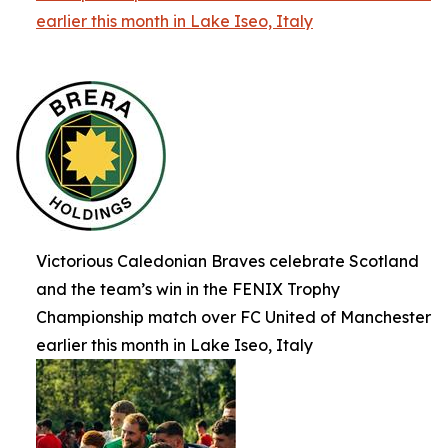
earlier this month in Lake Iseo, Italy
Victorious Caledonian Braves celebrate Scotland
and the team’s win in the FENIX Trophy
Championship match over FC United of Manchester
earlier this month in Lake Iseo, Italy