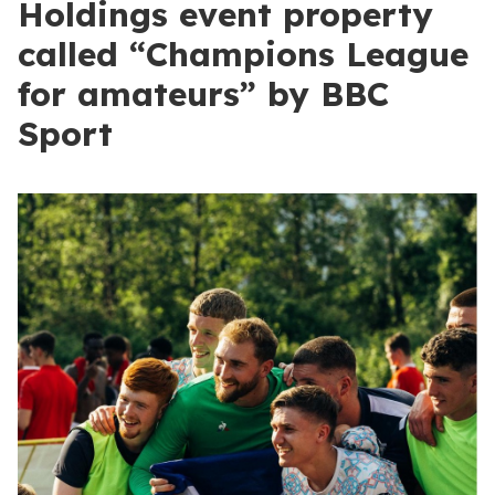
Holdings event property
called “Champions League
for amateurs” by BBC
Sport