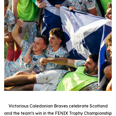
Victorious Caledonian Braves celebrate Scotland
and the team’s win in the FENIX Trophy Championship