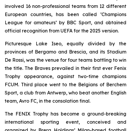
involved 16 non-professional teams from 12 different
European countries, has been called ‘Champions
League for amateurs’ by BBC Sport, and obtained
official recognition from UEFA for the 2025 version.
Picturesque Lake Iseo, equally divided by the
provinces of Bergamo and Brescia, and its Stadium
De Rossi, was the venue for four teams battling to win
the title. The Braves prevailed in their first ever Fenix
Trophy appearance, against two-time champions
FCUM. Third place went to the Belgians of Berchem
Sport, a club from Antwerp, who beat another English
team, Avro FC, in the consolation final.
The FENIX Trophy has become a ground-breaking
international sporting event, conceived and
organized by Brera Holdings’ Milan-based football