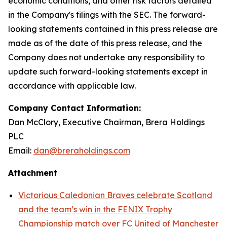
economic conditions, and other risk factors detailed
in the Company's filings with the SEC. The forward-
looking statements contained in this press release are
made as of the date of this press release, and the
Company does not undertake any responsibility to
update such forward-looking statements except in
accordance with applicable law.
Company Contact Information:
Dan McClory, Executive Chairman, Brera Holdings
PLC
Email:
dan@breraholdings.com
Attachment
Victorious Caledonian Braves celebrate Scotland
and the team’s win in the FENIX Trophy
Championship match over FC United of Manchester