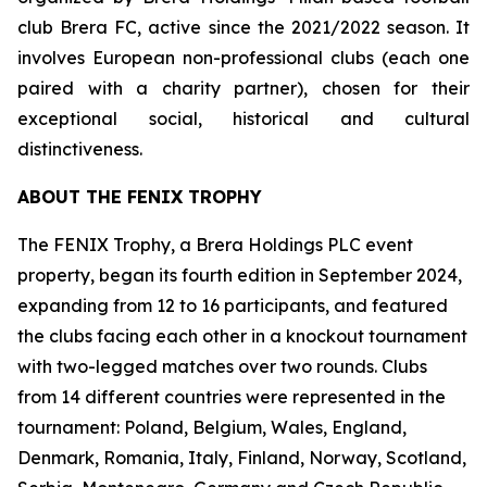
club Brera FC, active since the 2021/2022 season. It
involves European non-professional clubs (each one
paired with a charity partner), chosen for their
exceptional social, historical and cultural
distinctiveness.
ABOUT THE FENIX TROPHY
The FENIX Trophy, a Brera Holdings PLC event
property, began its fourth edition in September 2024,
expanding from 12 to 16 participants, and featured
the clubs facing each other in a knockout tournament
with two-legged matches over two rounds. Clubs
from 14 different countries were represented in the
tournament: Poland, Belgium, Wales, England,
Denmark, Romania, Italy, Finland, Norway, Scotland,