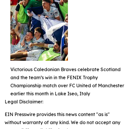
Victorious Caledonian Braves celebrate Scotland
and the team’s win in the FENIX Trophy
Championship match over FC United of Manchester
earlier this month in Lake Iseo, Italy
Legal Disclaimer:
EIN Presswire provides this news content "as is"
without warranty of any kind. We do not accept any