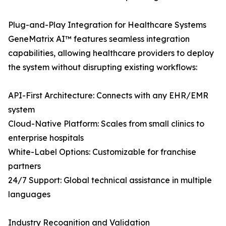
Plug-and-Play Integration for Healthcare Systems
GeneMatrix AI™ features seamless integration
capabilities, allowing healthcare providers to deploy
the system without disrupting existing workflows:
API-First Architecture: Connects with any EHR/EMR
system
Cloud-Native Platform: Scales from small clinics to
enterprise hospitals
White-Label Options: Customizable for franchise
partners
24/7 Support: Global technical assistance in multiple
languages
Industry Recognition and Validation