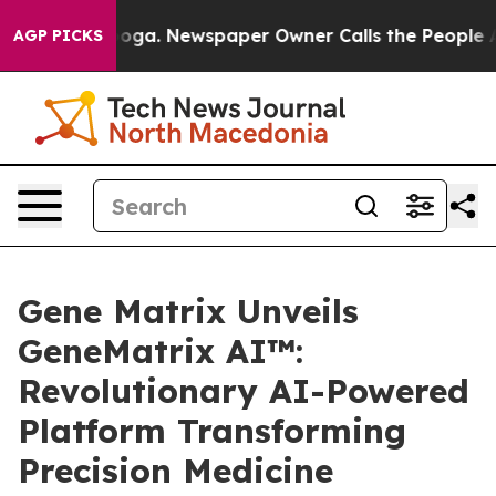
nooga. Newspaper Owner Calls the People Abruptly La
AGP PICKS
Gene Matrix Unveils
GeneMatrix AI™:
Revolutionary AI-Powered
Platform Transforming
Precision Medicine