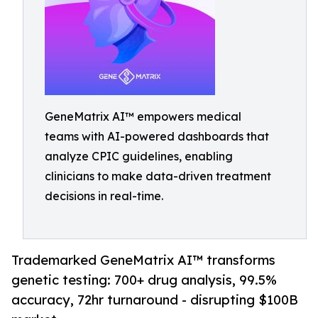
GeneMatrix AI™ empowers medical
teams with AI-powered dashboards that
analyze CPIC guidelines, enabling
clinicians to make data-driven treatment
decisions in real-time.
Trademarked GeneMatrix AI™ transforms
genetic testing: 700+ drug analysis, 99.5%
accuracy, 72hr turnaround - disrupting $100B