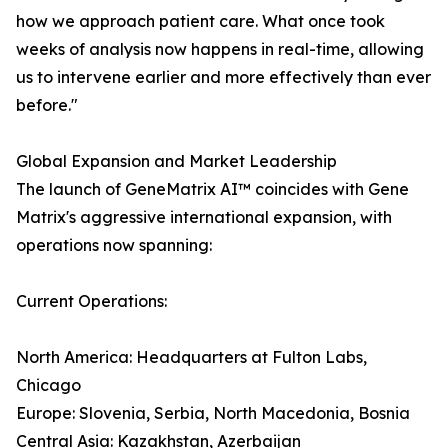
how we approach patient care. What once took
weeks of analysis now happens in real-time, allowing
us to intervene earlier and more effectively than ever
before."
Global Expansion and Market Leadership
The launch of GeneMatrix AI™ coincides with Gene
Matrix's aggressive international expansion, with
operations now spanning:
Current Operations:
North America: Headquarters at Fulton Labs,
Chicago
Europe: Slovenia, Serbia, North Macedonia, Bosnia
Central Asia: Kazakhstan, Azerbaijan