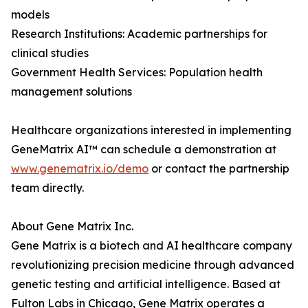
models
Research Institutions: Academic partnerships for
clinical studies
Government Health Services: Population health
management solutions
Healthcare organizations interested in implementing
GeneMatrix AI™ can schedule a demonstration at
www.genematrix.io/demo
or contact the partnership
team directly.
About Gene Matrix Inc.
Gene Matrix is a biotech and AI healthcare company
revolutionizing precision medicine through advanced
genetic testing and artificial intelligence. Based at
Fulton Labs in Chicago, Gene Matrix operates a