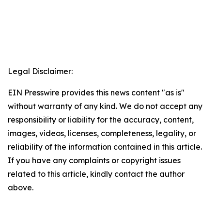
Legal Disclaimer:
EIN Presswire provides this news content "as is"
without warranty of any kind. We do not accept any
responsibility or liability for the accuracy, content,
images, videos, licenses, completeness, legality, or
reliability of the information contained in this article.
If you have any complaints or copyright issues
related to this article, kindly contact the author
above.