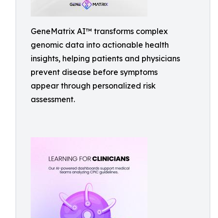
GeneMatrix AI™ transforms complex
genomic data into actionable health
insights, helping patients and physicians
prevent disease before symptoms
appear through personalized risk
assessment.