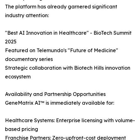
The platform has already garnered significant
industry attention:
"Best AI Innovation in Healthcare" - BioTech Summit
2025
Featured on Telemundo's "Future of Medicine"
documentary series
Strategic collaboration with Biotech Hills innovation
ecosystem
Availability and Partnership Opportunities
GeneMatrix AI™ is immediately available for:
Healthcare Systems: Enterprise licensing with volume-
based pricing
Franchise Partners: Zero-upfront-cost deployment