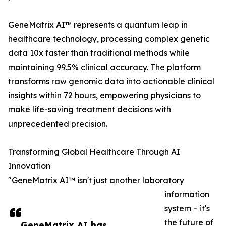
GeneMatrix AI™ represents a quantum leap in
healthcare technology, processing complex genetic
data 10x faster than traditional methods while
maintaining 99.5% clinical accuracy. The platform
transforms raw genomic data into actionable clinical
insights within 72 hours, empowering physicians to
make life-saving treatment decisions with
unprecedented precision.
Transforming Global Healthcare Through AI
Innovation
"GeneMatrix AI™ isn't just another laboratory
information
system – it's
the future of
GeneMatrix AI has