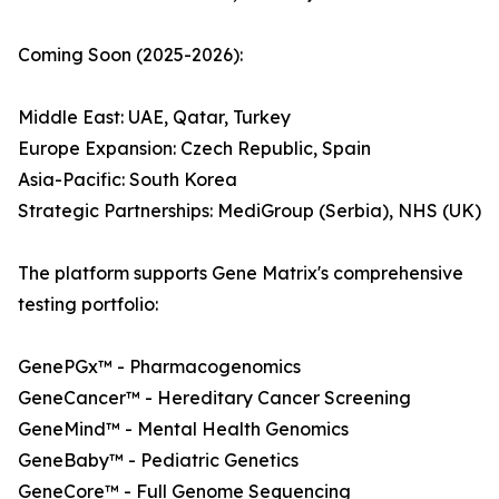
Coming Soon (2025-2026):
Middle East: UAE, Qatar, Turkey
Europe Expansion: Czech Republic, Spain
Asia-Pacific: South Korea
Strategic Partnerships: MediGroup (Serbia), NHS (UK)
The platform supports Gene Matrix's comprehensive
testing portfolio:
GenePGx™ - Pharmacogenomics
GeneCancer™ - Hereditary Cancer Screening
GeneMind™ - Mental Health Genomics
GeneBaby™ - Pediatric Genetics
GeneCore™ - Full Genome Sequencing