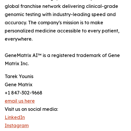
global franchise network delivering clinical-grade
genomic testing with industry-leading speed and
accuracy. The company's mission is to make
personalized medicine accessible to every patient,
everywhere.
GeneMatrix AI™ is a registered trademark of Gene
Matrix Inc.
Tarek Younis
Gene Matrix
+1 847-302-9668
email us here
Visit us on social media:
LinkedIn
Instagram