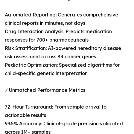
Automated Reporting: Generates comprehensive
clinical reports in minutes, not days
Drug Interaction Analysis: Predicts medication
responses for 700+ pharmaceuticals
Risk Stratification: AI-powered hereditary disease
risk assessment across 84 cancer genes
Pediatric Optimization: Specialized algorithms for
child-specific genetic interpretation
⚡ Unmatched Performance Metrics
72-Hour Turnaround: From sample arrival to
actionable results
99.5% Accuracy: Clinical-grade precision validated
across 1M+ samples