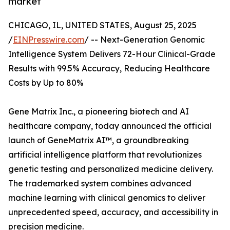
market
CHICAGO, IL, UNITED STATES, August 25, 2025
/
EINPresswire.com
/ -- Next-Generation Genomic
Intelligence System Delivers 72-Hour Clinical-Grade
Results with 99.5% Accuracy, Reducing Healthcare
Costs by Up to 80%
Gene Matrix Inc., a pioneering biotech and AI
healthcare company, today announced the official
launch of GeneMatrix AI™, a groundbreaking
artificial intelligence platform that revolutionizes
genetic testing and personalized medicine delivery.
The trademarked system combines advanced
machine learning with clinical genomics to deliver
unprecedented speed, accuracy, and accessibility in
precision medicine.