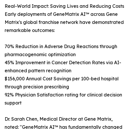
Real-World Impact: Saving Lives and Reducing Costs
Early deployments of GeneMatrix AI™ across Gene
Matrix's global franchise network have demonstrated
remarkable outcomes:
70% Reduction in Adverse Drug Reactions through
pharmacogenomic optimization
45% Improvement in Cancer Detection Rates via AI-
enhanced pattern recognition
$156,000 Annual Cost Savings per 100-bed hospital
through precision prescribing
92% Physician Satisfaction rating for clinical decision
support
Dr. Sarah Chen, Medical Director at Gene Matrix,
noted: "GeneMatrix AI™ has fundamentally changed