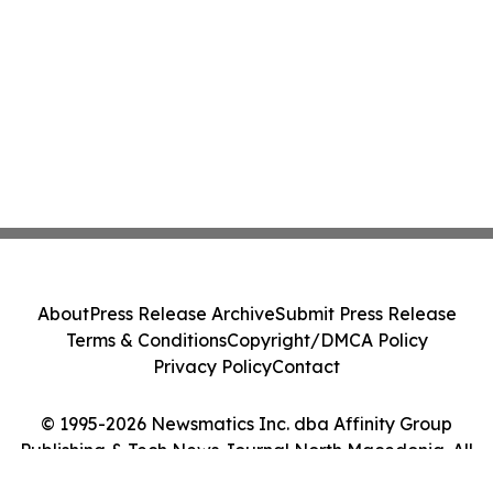
About
Press Release Archive
Submit Press Release
Terms & Conditions
Copyright/DMCA Policy
Privacy Policy
Contact
© 1995-2026 Newsmatics Inc. dba Affinity Group
Publishing & Tech News Journal North Macedonia. All
Rights Reserved.