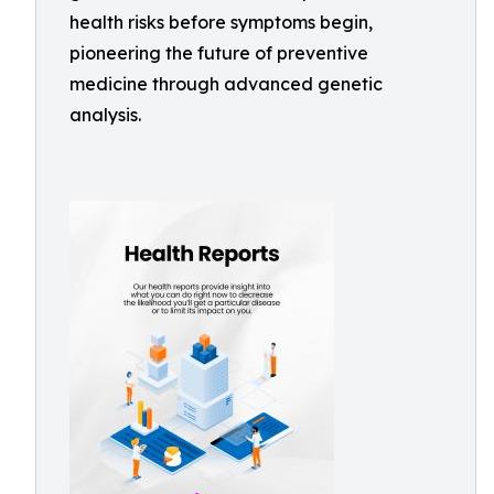
health risks before symptoms begin,
pioneering the future of preventive
medicine through advanced genetic
analysis.