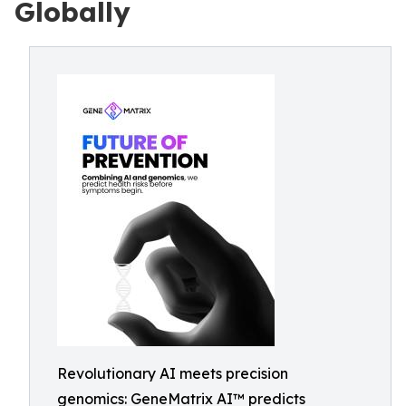
Globally
Revolutionary AI meets precision
genomics: GeneMatrix AI™ predicts