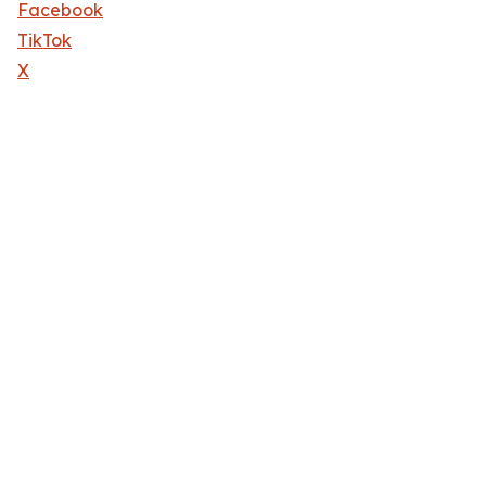
Facebook
TikTok
X