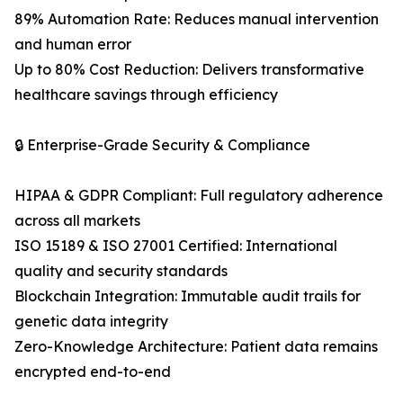
89% Automation Rate: Reduces manual intervention
and human error
Up to 80% Cost Reduction: Delivers transformative
healthcare savings through efficiency
🔒 Enterprise-Grade Security & Compliance
HIPAA & GDPR Compliant: Full regulatory adherence
across all markets
ISO 15189 & ISO 27001 Certified: International
quality and security standards
Blockchain Integration: Immutable audit trails for
genetic data integrity
Zero-Knowledge Architecture: Patient data remains
encrypted end-to-end