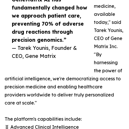
medicine,
fundamentally changed how
available
we approach patient care,
today," said
preventing 70% of adverse
Tarek Younis,
drug reactions through
CEO of Gene
precision genomics.”
Matrix Inc.
— Tarek Younis, Founder &
"By
CEO, Gene Matrix
harnessing
the power of
artificial intelligence, we're democratizing access to
precision medicine and enabling healthcare
providers worldwide to deliver truly personalized
care at scale."
The platform's capabilities include:
🧬 Advanced Clinical Intelligence