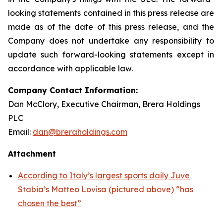
looking statements contained in this press release are
made as of the date of this press release, and the
Company does not undertake any responsibility to
update such forward-looking statements except in
accordance with applicable law.
Company Contact Information:
Dan McClory, Executive Chairman, Brera Holdings
PLC
Email:
dan@breraholdings.com
Attachment
According to Italy’s largest sports daily Juve
Stabia’s Matteo Lovisa (pictured above) “has
chosen the best”