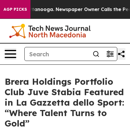
 Chattanooga. Newspaper Owner Calls the People Abru
AGP PICKS
Brera Holdings Portfolio
Club Juve Stabia Featured
in La Gazzetta dello Sport:
“Where Talent Turns to
Gold”