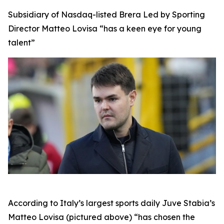
Subsidiary of Nasdaq-listed Brera Led by Sporting
Director Matteo Lovisa “has a keen eye for young
talent”
According to Italy’s largest sports daily Juve Stabia’s
Matteo Lovisa (pictured above) “has chosen the