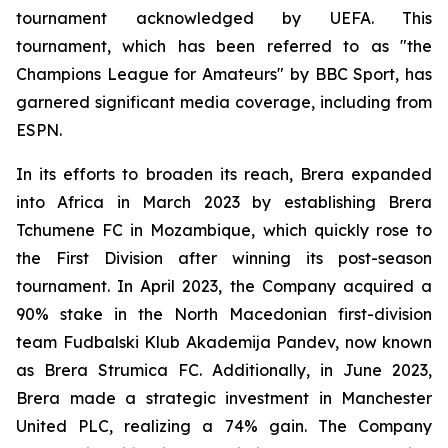
tournament acknowledged by UEFA. This
tournament, which has been referred to as "the
Champions League for Amateurs" by BBC Sport, has
garnered significant media coverage, including from
ESPN.
In its efforts to broaden its reach, Brera expanded
into Africa in March 2023 by establishing Brera
Tchumene FC in Mozambique, which quickly rose to
the First Division after winning its post-season
tournament. In April 2023, the Company acquired a
90% stake in the North Macedonian first-division
team Fudbalski Klub Akademija Pandev, now known
as Brera Strumica FC. Additionally, in June 2023,
Brera made a strategic investment in Manchester
United PLC, realizing a 74% gain. The Company