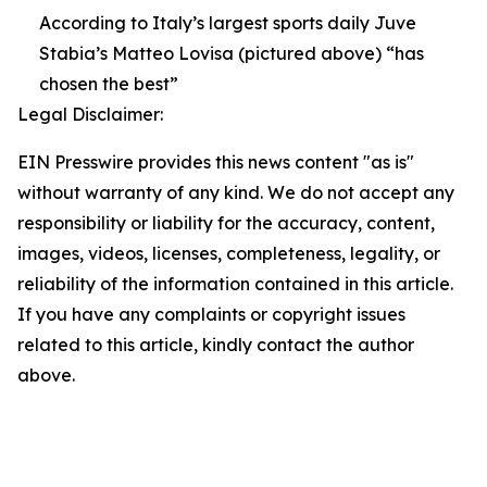
According to Italy’s largest sports daily Juve
Stabia’s Matteo Lovisa (pictured above) “has
chosen the best”
Legal Disclaimer:
EIN Presswire provides this news content "as is"
without warranty of any kind. We do not accept any
responsibility or liability for the accuracy, content,
images, videos, licenses, completeness, legality, or
reliability of the information contained in this article.
If you have any complaints or copyright issues
related to this article, kindly contact the author
above.