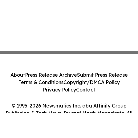
About
Press Release Archive
Submit Press Release
Terms & Conditions
Copyright/DMCA Policy
Privacy Policy
Contact
© 1995-2026 Newsmatics Inc. dba Affinity Group
Publishing & Tech News Journal North Macedonia. All
Rights Reserved.
Cookie Settings / Your Privacy Choices