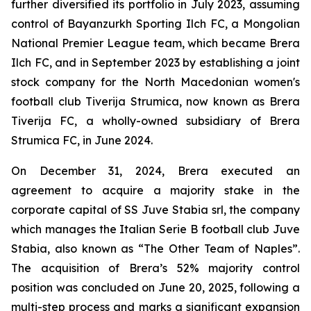
further diversified its portfolio in July 2023, assuming
control of Bayanzurkh Sporting Ilch FC, a Mongolian
National Premier League team, which became Brera
Ilch FC, and in September 2023 by establishing a joint
stock company for the North Macedonian women's
football club Tiverija Strumica, now known as Brera
Tiverija FC, a wholly-owned subsidiary of Brera
Strumica FC, in June 2024.
On December 31, 2024, Brera executed an
agreement to acquire a majority stake in the
corporate capital of SS Juve Stabia srl, the company
which manages the Italian Serie B football club Juve
Stabia, also known as “The Other Team of Naples”.
The acquisition of Brera’s 52% majority control
position was concluded on June 20, 2025, following a
multi-step process and marks a significant expansion