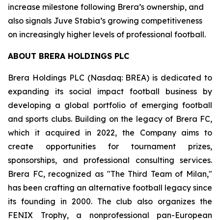
increase milestone following Brera’s ownership, and
also signals Juve Stabia’s growing competitiveness
on increasingly higher levels of professional football.
ABOUT BRERA HOLDINGS PLC
Brera Holdings PLC (Nasdaq: BREA) is dedicated to
expanding its social impact football business by
developing a global portfolio of emerging football
and sports clubs. Building on the legacy of Brera FC,
which it acquired in 2022, the Company aims to
create opportunities for tournament prizes,
sponsorships, and professional consulting services.
Brera FC, recognized as "The Third Team of Milan,"
has been crafting an alternative football legacy since
its founding in 2000. The club also organizes the
FENIX Trophy, a nonprofessional pan-European