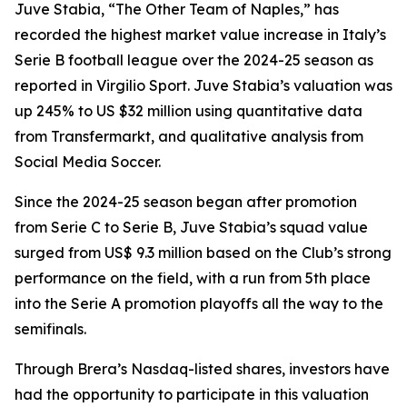
Juve Stabia, “The Other Team of Naples,” has
recorded the highest market value increase in Italy’s
Serie B football league over the 2024-25 season as
reported in Virgilio Sport. Juve Stabia’s valuation was
up 245% to US $32 million using quantitative data
from Transfermarkt, and qualitative analysis from
Social Media Soccer.
Since the 2024-25 season began after promotion
from Serie C to Serie B, Juve Stabia’s squad value
surged from US$ 9.3 million based on the Club’s strong
performance on the field, with a run from 5th place
into the Serie A promotion playoffs all the way to the
semifinals.
Through Brera’s Nasdaq-listed shares, investors have
had the opportunity to participate in this valuation