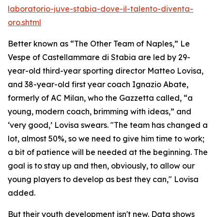
laboratorio-juve-stabia-dove-il-talento-diventa-
oro.shtml
Better known as “The Other Team of Naples,” Le
Vespe of Castellammare di Stabia are led by 29-
year-old third-year sporting director Matteo Lovisa,
and 38-year-old first year coach Ignazio Abate,
formerly of AC Milan, who the Gazzetta called, “a
young, modern coach, brimming with ideas,” and
‘very good,’ Lovisa swears. "The team has changed a
lot, almost 50%, so we need to give him time to work;
a bit of patience will be needed at the beginning. The
goal is to stay up and then, obviously, to allow our
young players to develop as best they can," Lovisa
added.
But their youth development isn't new. Data shows