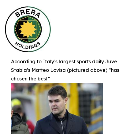
According to Italy’s largest sports daily Juve
Stabia’s Matteo Lovisa (pictured above) “has
chosen the best”