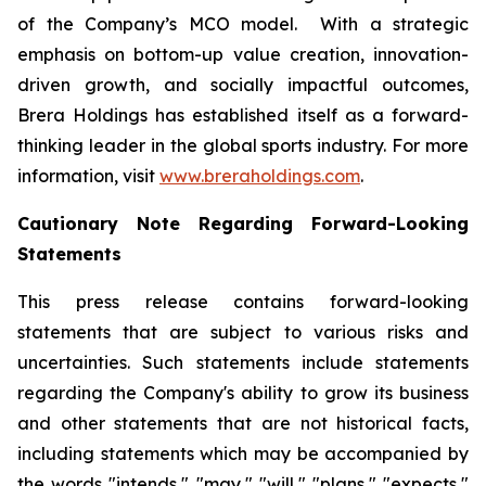
of the Company’s MCO model. With a strategic
emphasis on bottom-up value creation, innovation-
driven growth, and socially impactful outcomes,
Brera Holdings has established itself as a forward-
thinking leader in the global sports industry. For more
information, visit
www.breraholdings.com
.
Cautionary Note Regarding Forward-Looking
Statements
This press release contains forward-looking
statements that are subject to various risks and
uncertainties. Such statements include statements
regarding the Company's ability to grow its business
and other statements that are not historical facts,
including statements which may be accompanied by
the words "intends," "may," "will," "plans," "expects,"