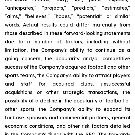
"anticipates," "projects," "predicts," "estimates,"
"aims," "believes," "hopes," "potential" or similar
words. Actual results could differ materially from
those described in these forward-looking statements
due to a number of factors, including without
limitation, the Company's ability to continue as a
going concern, the popularity and/or competitive
success of the Company's acquired football and other
sports teams, the Company's ability to attract players
and staff for acquired clubs, unsuccessful
acquisitions or other strategic transactions, the
possibility of a decline in the popularity of football or
other sports, the Company's ability to expand its
fanbase, sponsors and commercial partners, general
economic conditions, and other risk factors detailed
in the Company's filings with the SEC. The forward-