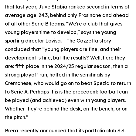
that last year, Juve Stabia ranked second in terms of
average age: 24.3, behind only Frosinone and ahead
of all other Serie B teams. "We're a club that gives
young players time to develop," says the young
sporting director Lovisa. The Gazzetta story
concluded that “young players are fine, and their
development is fine, but the results? Well, here they
are: fifth place in the 2024/25 regular season, then a
strong playoff run, halted in the semifinals by
Cremonese, who would go on to beat Spezia to return
to Serie A. Perhaps this is the precedent: football can
be played (and achieved) even with young players.
Whether they're behind the desk, on the bench, or on
the pitch.”
Brera recently announced that its portfolio club S.S.