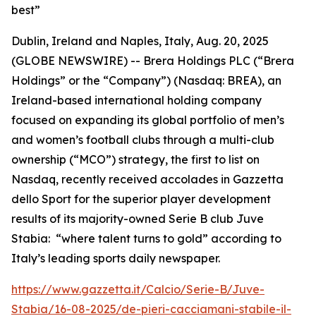
best”
Dublin, Ireland and Naples, Italy, Aug. 20, 2025
(GLOBE NEWSWIRE) --
Brera Holdings PLC (“Brera
Holdings” or the “Company”) (Nasdaq: BREA), an
Ireland-based international holding company
focused on expanding its global portfolio of men’s
and women’s football clubs through a multi-club
ownership (“MCO”) strategy, the first to list on
Nasdaq, recently received accolades in Gazzetta
dello Sport for the superior player development
results of its majority-owned Serie B club Juve
Stabia: “where talent turns to gold” according to
Italy’s leading sports daily newspaper.
https://www.gazzetta.it/Calcio/Serie-B/Juve-
Stabia/16-08-2025/de-pieri-cacciamani-stabile-il-