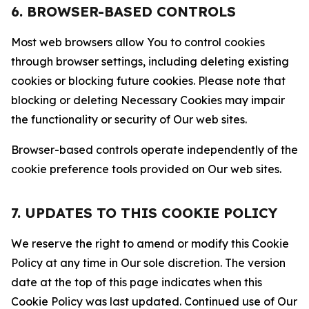
6. BROWSER-BASED CONTROLS
Most web browsers allow You to control cookies
through browser settings, including deleting existing
cookies or blocking future cookies. Please note that
blocking or deleting Necessary Cookies may impair
the functionality or security of Our web sites.
Browser-based controls operate independently of the
cookie preference tools provided on Our web sites.
7. UPDATES TO THIS COOKIE POLICY
We reserve the right to amend or modify this Cookie
Policy at any time in Our sole discretion. The version
date at the top of this page indicates when this
Cookie Policy was last updated. Continued use of Our