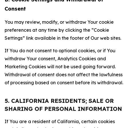
Consent
You may review, modify, or withdraw Your cookie
preferences at any time by clicking the “Cookie
Settings” link available in the footer of Our web sites.
If You do not consent to optional cookies, or if You
withdraw Your consent, Analytics Cookies and
Marketing Cookies will not be used going forward.
Withdrawal of consent does not affect the lawfulness
of processing based on consent before its withdrawal.
5. CALIFORNIA RESIDENTS; SALE OR
SHARING OF PERSONAL INFORMATION
If You are a resident of California, certain cookies