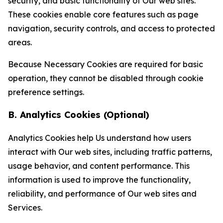
security, and basic functionality of Our web sites.
These cookies enable core features such as page
navigation, security controls, and access to protected
areas.
Because Necessary Cookies are required for basic
operation, they cannot be disabled through cookie
preference settings.
B. Analytics Cookies (Optional)
Analytics Cookies help Us understand how users
interact with Our web sites, including traffic patterns,
usage behavior, and content performance. This
information is used to improve the functionality,
reliability, and performance of Our web sites and
Services.