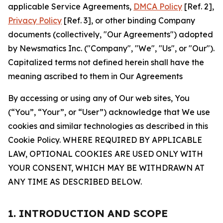
applicable Service Agreements,
DMCA Policy
[Ref. 2],
Privacy Policy
[Ref. 3], or other binding Company
documents (collectively, "Our Agreements") adopted
by Newsmatics Inc. ("Company", "We", "Us", or "Our").
Capitalized terms not defined herein shall have the
meaning ascribed to them in Our Agreements
By accessing or using any of Our web sites, You
(“You”, “Your”, or “User”) acknowledge that We use
cookies and similar technologies as described in this
Cookie Policy. WHERE REQUIRED BY APPLICABLE
LAW, OPTIONAL COOKIES ARE USED ONLY WITH
YOUR CONSENT, WHICH MAY BE WITHDRAWN AT
ANY TIME AS DESCRIBED BELOW.
1. INTRODUCTION AND SCOPE