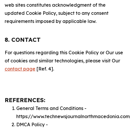
web sites constitutes acknowledgment of the
updated Cookie Policy, subject to any consent
requirements imposed by applicable law.
8. CONTACT
For questions regarding this Cookie Policy or Our use
of cookies and similar technologies, please visit Our
contact page
[Ref. 4].
REFERENCES:
General Terms and Conditions -
https://www.technewsjournalnorthmacedonia.com
DMCA Policy -