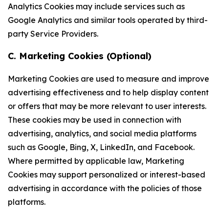
Analytics Cookies may include services such as
Google Analytics and similar tools operated by third-
party Service Providers.
C. Marketing Cookies (Optional)
Marketing Cookies are used to measure and improve
advertising effectiveness and to help display content
or offers that may be more relevant to user interests.
These cookies may be used in connection with
advertising, analytics, and social media platforms
such as Google, Bing, X, LinkedIn, and Facebook.
Where permitted by applicable law, Marketing
Cookies may support personalized or interest-based
advertising in accordance with the policies of those
platforms.