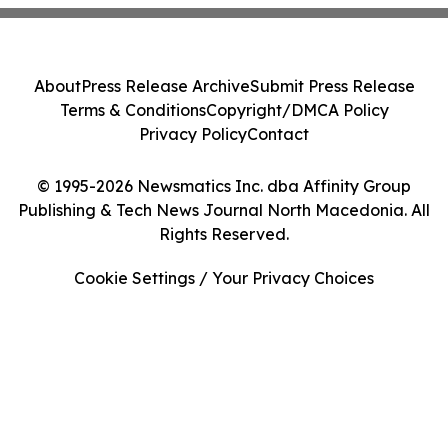
About
Press Release Archive
Submit Press Release
Terms & Conditions
Copyright/DMCA Policy
Privacy Policy
Contact
© 1995-2026 Newsmatics Inc. dba Affinity Group
Publishing & Tech News Journal North Macedonia. All
Rights Reserved.
Cookie Settings / Your Privacy Choices