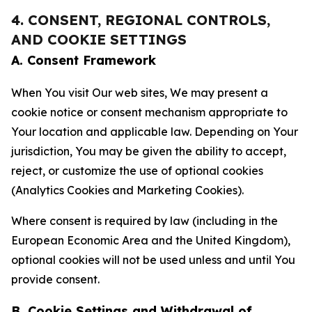
4. CONSENT, REGIONAL CONTROLS,
AND COOKIE SETTINGS
A. Consent Framework
When You visit Our web sites, We may present a
cookie notice or consent mechanism appropriate to
Your location and applicable law. Depending on Your
jurisdiction, You may be given the ability to accept,
reject, or customize the use of optional cookies
(Analytics Cookies and Marketing Cookies).
Where consent is required by law (including in the
European Economic Area and the United Kingdom),
optional cookies will not be used unless and until You
provide consent.
B. Cookie Settings and Withdrawal of