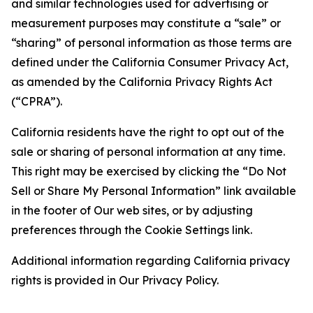
and similar technologies used for advertising or
measurement purposes may constitute a “sale” or
“sharing” of personal information as those terms are
defined under the California Consumer Privacy Act,
as amended by the California Privacy Rights Act
(“CPRA”).
California residents have the right to opt out of the
sale or sharing of personal information at any time.
This right may be exercised by clicking the “Do Not
Sell or Share My Personal Information” link available
in the footer of Our web sites, or by adjusting
preferences through the Cookie Settings link.
Additional information regarding California privacy
rights is provided in Our Privacy Policy.