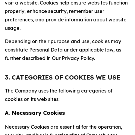
visit a website. Cookies help ensure websites function
properly, enhance security, remember user
preferences, and provide information about website
usage.
Depending on their purpose and use, cookies may
constitute Personal Data under applicable law, as
further described in Our Privacy Policy.
3. CATEGORIES OF COOKIES WE USE
The Company uses the following categories of
cookies on its web sites:
A. Necessary Cookies
Necessary Cookies are essential for the operation,