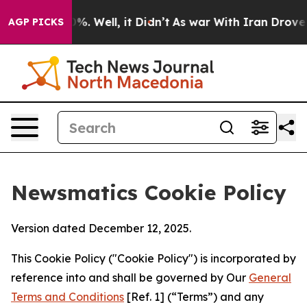
 40%. Well, it Didn’t
As war With Iran Drove oil Pri
AGP PICKS
Newsmatics Cookie Policy
Version dated December 12, 2025.
This Cookie Policy ("Cookie Policy") is incorporated by
reference into and shall be governed by Our
General
Terms and Conditions
[Ref. 1] (“Terms”) and any