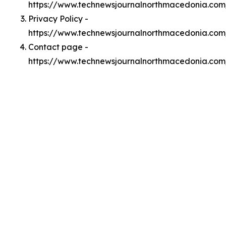
https://www.technewsjournalnorthmacedonia.co
Privacy Policy -
https://www.technewsjournalnorthmacedonia.com
Contact page -
https://www.technewsjournalnorthmacedonia.com