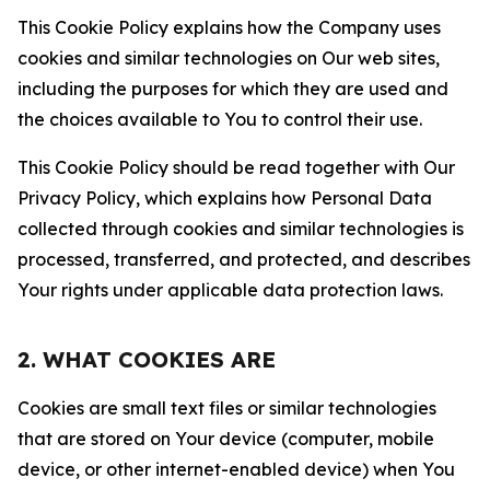
This Cookie Policy explains how the Company uses
cookies and similar technologies on Our web sites,
including the purposes for which they are used and
the choices available to You to control their use.
This Cookie Policy should be read together with Our
Privacy Policy, which explains how Personal Data
collected through cookies and similar technologies is
processed, transferred, and protected, and describes
Your rights under applicable data protection laws.
2. WHAT COOKIES ARE
Cookies are small text files or similar technologies
that are stored on Your device (computer, mobile
device, or other internet-enabled device) when You