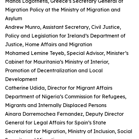
Manos Logothetis, Greece’s Secretary General of
Migration Policy at the Ministry of Migration and
Asylum
Andrew Munro, Assistant Secretary, Civil Justice,
Policy and Legislation for Ireland’s Department of
Justice, Home Affairs and Migration
Mohamed Lemine Teyeb, Special Advisor, Minister’s
Cabinet for Mauritania’s Ministry of Interior,
Promotion of Decentralization and Local
Development
Catherine Udida, Director for Migrant Affairs
Department of Nigeria’s Commission for Refugees,
Migrants and Internally Displaced Persons
Ainara Dorremochea Fernandez, Deputy Director
General for Legal Affairs for Spain’s State
Secretariat for Migration, Ministry of Inclusion, Social