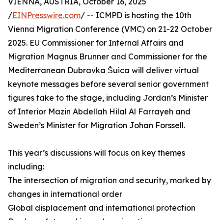
VIENNA, AUSTRIA, October 16, 2025
/
EINPresswire.com
/ -- ICMPD is hosting the 10th
Vienna Migration Conference (VMC) on 21-22 October
2025. EU Commissioner for Internal Affairs and
Migration Magnus Brunner and Commissioner for the
Mediterranean Dubravka Šuica will deliver virtual
keynote messages before several senior government
figures take to the stage, including Jordan’s Minister
of Interior Mazin Abdellah Hilal Al Farrayeh and
Sweden’s Minister for Migration Johan Forssell.
This year’s discussions will focus on key themes
including:
The intersection of migration and security, marked by
changes in international order
Global displacement and international protection