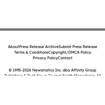
About
Press Release Archive
Submit Press Release
Terms & Conditions
Copyright/DMCA Policy
Privacy Policy
Contact
© 1995-2026 Newsmatics Inc. dba Affinity Group
Publishing & Tech News Journal North Macedonia. All
Rights Reserved.
Cookie Settings / Your Privacy Choices