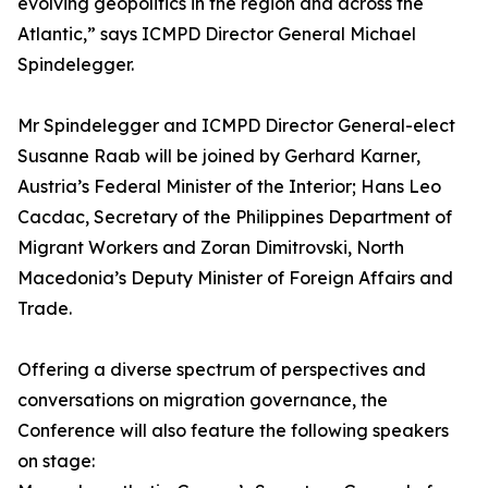
evolving geopolitics in the region and across the
Atlantic,” says ICMPD Director General Michael
Spindelegger.
Mr Spindelegger and ICMPD Director General-elect
Susanne Raab will be joined by Gerhard Karner,
Austria’s Federal Minister of the Interior; Hans Leo
Cacdac, Secretary of the Philippines Department of
Migrant Workers and Zoran Dimitrovski, North
Macedonia’s Deputy Minister of Foreign Affairs and
Trade.
Offering a diverse spectrum of perspectives and
conversations on migration governance, the
Conference will also feature the following speakers
on stage: