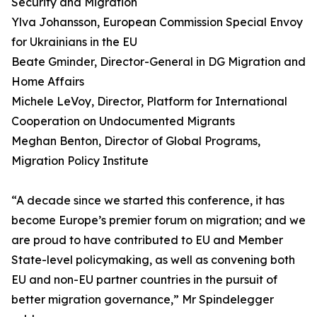
Security and Migration
Ylva Johansson, European Commission Special Envoy
for Ukrainians in the EU
Beate Gminder, Director-General in DG Migration and
Home Affairs
Michele LeVoy, Director, Platform for International
Cooperation on Undocumented Migrants
Meghan Benton, Director of Global Programs,
Migration Policy Institute
“A decade since we started this conference, it has
become Europe’s premier forum on migration; and we
are proud to have contributed to EU and Member
State-level policymaking, as well as convening both
EU and non-EU partner countries in the pursuit of
better migration governance,” Mr Spindelegger