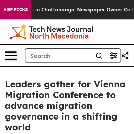
se
Chaos in Chattanooga. Newspaper Owner Calls the 
AGP PICKS
Leaders gather for Vienna
Migration Conference to
advance migration
governance in a shifting
world