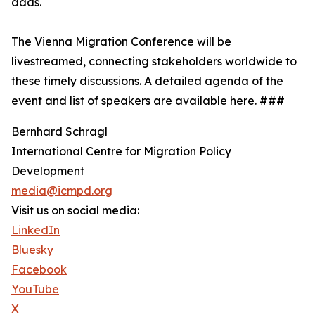
adds.
The Vienna Migration Conference will be
livestreamed, connecting stakeholders worldwide to
these timely discussions. A detailed agenda of the
event and list of speakers are available here. ###
Bernhard Schragl
International Centre for Migration Policy
Development
media@icmpd.org
Visit us on social media:
LinkedIn
Bluesky
Facebook
YouTube
X