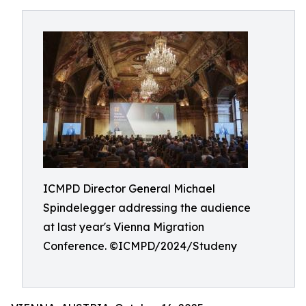
ICMPD Director General Michael
Spindelegger addressing the audience
at last year's Vienna Migration
Conference. ©ICMPD/2024/Studeny