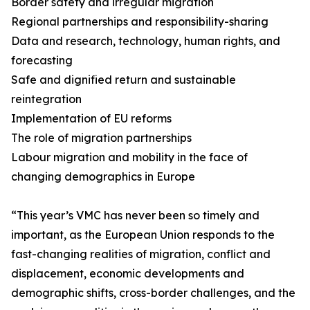
Border safety and irregular migration
Regional partnerships and responsibility-sharing
Data and research, technology, human rights, and
forecasting
Safe and dignified return and sustainable
reintegration
Implementation of EU reforms
The role of migration partnerships
Labour migration and mobility in the face of
changing demographics in Europe
“This year’s VMC has never been so timely and
important, as the European Union responds to the
fast-changing realities of migration, conflict and
displacement, economic developments and
demographic shifts, cross-border challenges, and the