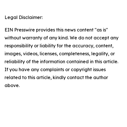
Legal Disclaimer:
EIN Presswire provides this news content "as is"
without warranty of any kind. We do not accept any
responsibility or liability for the accuracy, content,
images, videos, licenses, completeness, legality, or
reliability of the information contained in this article.
If you have any complaints or copyright issues
related to this article, kindly contact the author
above.