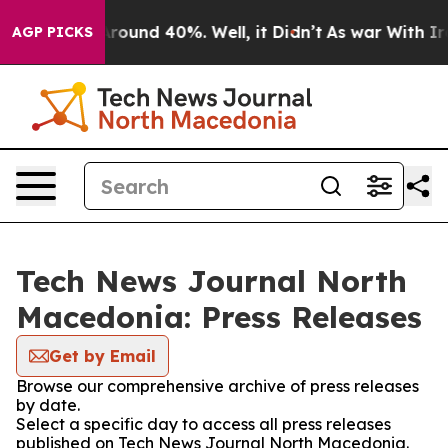
a Floor Around 40%. Well, it Didn’t
As war With Iran
AGP PICKS
Tech News Journal North
Macedonia: Press Releases
Get by Email
Browse our comprehensive archive of press releases
by date.
Select a specific day to access all press releases
published on Tech News Journal North Macedonia.