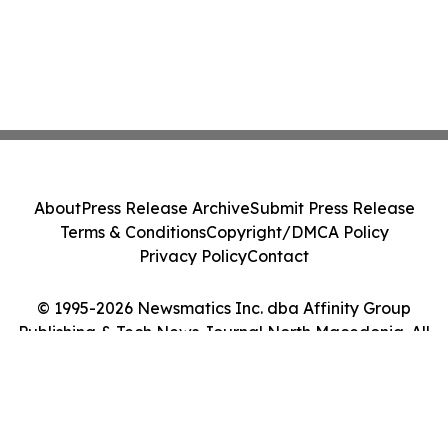
About
Press Release Archive
Submit Press Release
Terms & Conditions
Copyright/DMCA Policy
Privacy Policy
Contact
© 1995-2026 Newsmatics Inc. dba Affinity Group
Publishing & Tech News Journal North Macedonia. All
Rights Reserved.
Cookie Settings / Your Privacy Choices