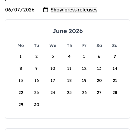
June 2026
Mo
Tu
We
Th
Fr
Sa
Su
1
2
3
4
5
6
7
8
9
10
11
12
13
14
15
16
17
18
19
20
21
22
23
24
25
26
27
28
29
30