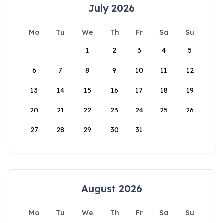
July 2026
Mo
Tu
We
Th
Fr
Sa
Su
1
2
3
4
5
6
7
8
9
10
11
12
13
14
15
16
17
18
19
20
21
22
23
24
25
26
27
28
29
30
31
August 2026
Mo
Tu
We
Th
Fr
Sa
Su