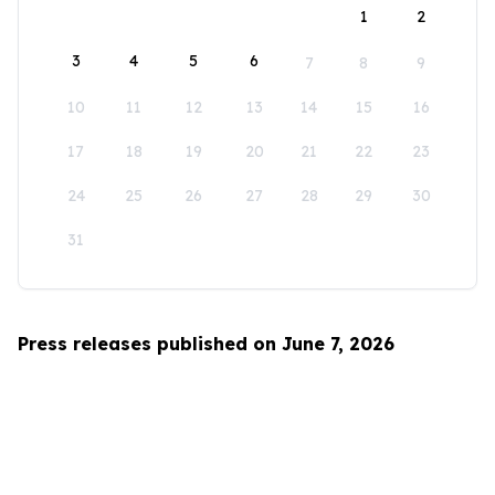
1
2
3
4
5
6
7
8
9
10
11
12
13
14
15
16
17
18
19
20
21
22
23
24
25
26
27
28
29
30
31
Press releases published on June 7, 2026